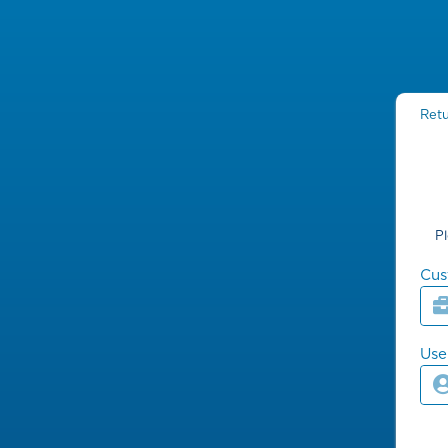
Retu
P
Cus
Us