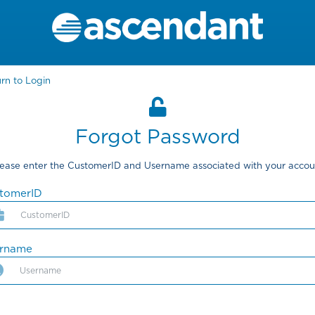
rn to Login
Forgot Password
lease enter the CustomerID and Username associated with your accou
tomerID
ername